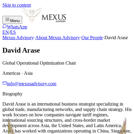
Skip to content
Menu
WhatsApp
EN
/
ES
Mexus Advisory
·
About Mexus Advisory
·
Our People
·
David Arase
David Arase
Global Operational Optimization Chair
Americas · Asia
info@mexusadvisory.com
Biography
David Arase is an international business strategist specializing in
global trade, manufacturing networks, and supply chain strategy. His
work focuses on how companies navigate tariff regimes,
international sourcing structures, and cross-border market
development across Asia, the United States, and Latin America.
Arase has worked with organizations operating in China, Singapore,