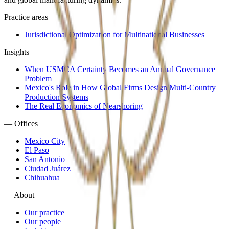
Practice areas
Jurisdictional Optimization for Multinational Businesses
Insights
When USMCA Certainty Becomes an Annual Governance
Problem
Mexico's Role in How Global Firms Design Multi-Country
Production Systems
The Real Economics of Nearshoring
—
Offices
Mexico City
El Paso
San Antonio
Ciudad Juárez
Chihuahua
—
About
Our practice
Our people