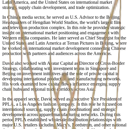
Latin America, and the United States on international market
strategy, supply chain development, and trade optimization.
In China's media sector, he served as U.S. Advisor to the Beijing
Headquarters of Hengdian World Studios, the world's largest film
and television production complex. In this role he provided strategic
insight on international market positioning and engagement with
Western media companies. He later served as Chief Strategist for the
United States and Latin America at Terran Pictures in Beijing, where
he worked on international market development connecting Chinese
production with partners and audiences across the Americas.
David also worked with Avatar Capital as Director of Cross-Border
Strategy, collaborating with investment teams in Singapore and
Beijing on investment initiatives and the role of private capital in
developing international production and manufacturing networks.
His work examined how capital flows influence emerging supply
chain hubs and regional trade corridors across Asia.
In the apparel sector, David served as Executive Vice President of
PPLA, a Los Angeles fashion company. In this role he focused on
international sourcing, supply chain coordination, and strategic
development across apparel manufacturing networks. During this
period PPLA established wholesale distribution relationships with
major U.S. retailers including Macy's, Nordstrom, and other national