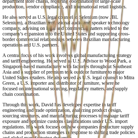
department store chains, requiring coordination of large-scale
production, vendor compliance, and international retail logistics.
He also served as U.S. legal counsel to Selenium (now JBL
Selenium), a Brazilian professional audio and speaker technology
company, advising on legal and commercial matters related to the
company's expansion into the United States and supporting cross-
border commercial relationships between Brazilian manufacturing
operations and U.S. partners.
A central focus of his work involves global manufacturing strategy
and tariff engineering. He served as U.S. Advisor to Wood Park, a
Singapore-based manufacturer with factories throughout Southeast
Asia and a supplier of premium teak outdoor furniture to major
United States retailers. He also served as U.S. legal counsel to Mitra
Green, a U.S. importer and distributor of furniture, where he
focused on international sourcing, regulatory matters, and supply
chain coordination.
Through this work, David has developed expertise in tariff
engineering and trade optimization, analyzing product design,
sourcing structures, and manufacturing processes to manage tariff
exposure and optimize customs classifications under U.S. import
regulations. His work focuses on how companies restructure supply
chains and production strategies in response to shifting trade policies
and global manufacturing dynamics.